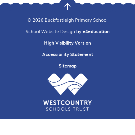
© 2026 Buckfastleigh Primary School
School Website Design by
e4education
High Visibility Version
Accessibility Statement
Sitemap