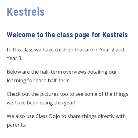
Kestrels
Welcome to the class page for Kestrels
In this class we have children that are in Year 2 and
Year 3.
Below are the half-term overviews detailing our
learning for each half-term.
Check out the pictures too to see some of the things
we have been doing this year!
We also use Class Dojo to share things directly with
parents.