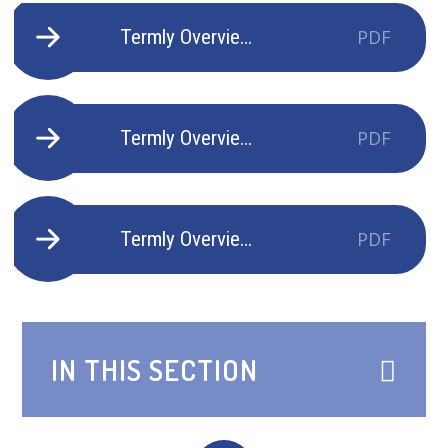
Termly Overview Kestrels Autumn 1 - 2025-2026
PDF
Termly Overview Kestrels Autumn 2 - 2025-2026
PDF
Termly Overview Kestrels Spring 1 - 2025-2026
PDF
IN THIS SECTION