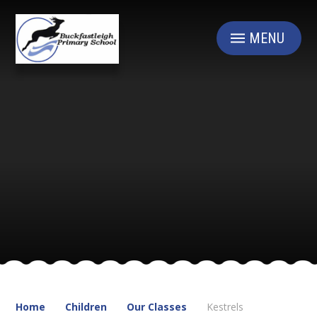
Skip to content ↓
MENU
Home
Children
Our Classes
Kestrels