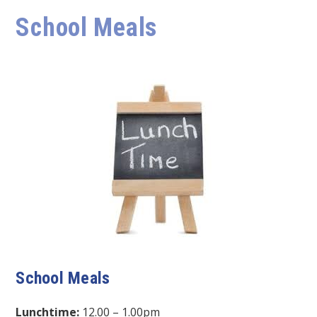
School Meals
School Meals
Lunchtime:
12.00 – 1.00pm​