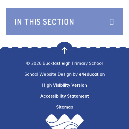
IN THIS SECTION
© 2026 Buckfastleigh Primary School
School Website Design by
e4education
High Visibility Version
Accessibility Statement
Sitemap