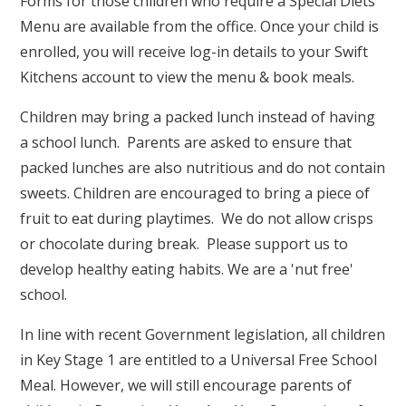
Forms for those children who require a Special Diets
Menu are available from the office. Once your child is
enrolled, you will receive log-in details to your Swift
Kitchens account to view the menu & book meals.
Children may bring a packed lunch instead of having
a school lunch. Parents are asked to ensure that
packed lunches are also nutritious and do not contain
sweets. Children are encouraged to bring a piece of
fruit to eat during playtimes. We do not allow crisps
or chocolate during break. Please support us to
develop healthy eating habits. We are a 'nut free'
school.
In line with recent Government legislation, all children
in Key Stage 1 are entitled to a Universal Free School
Meal. However, we will still encourage parents of