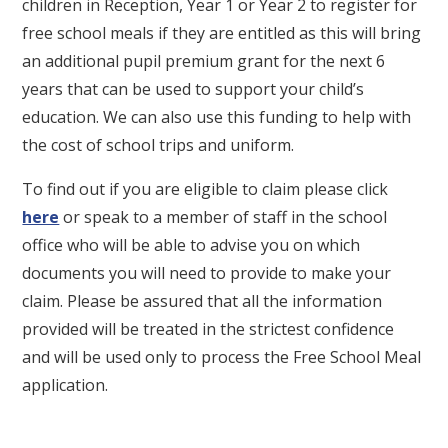
children in Reception, Year 1 or Year 2 to register for
free school meals if they are entitled as this will bring
an additional pupil premium grant for the next 6
years that can be used to support your child’s
education. We can also use this funding to help with
the cost of school trips and uniform.
To find out if you are eligible to claim please click
here
or speak to a member of staff in the school
office who will be able to advise you on which
documents you will need to provide to make your
claim. Please be assured that all the information
provided will be treated in the strictest confidence
and will be used only to process the Free School Meal
application.