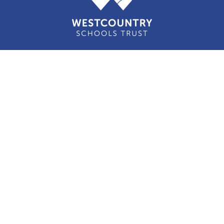
Cookie Policy
This site uses cookies to store information on your computer.
Click here for more information
Accept All
Manage Cookies
Deny All