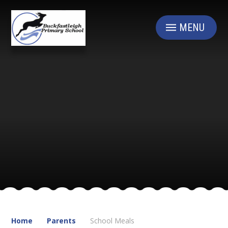
Skip to content ↓
MENU
Home
Parents
School Meals