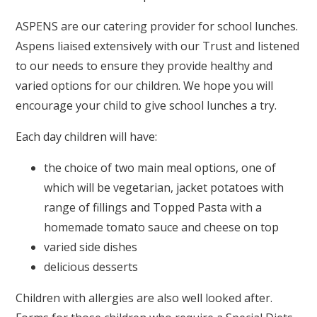
ASPENS are our catering provider for school lunches.
Aspens liaised extensively with our Trust and listened
to our needs to ensure they provide healthy and
varied options for our children. We hope you will
encourage your child to give school lunches a try.
Each day children will have:
the choice of two main meal options, one of
which will be vegetarian, jacket potatoes with
range of fillings and Topped Pasta with a
homemade tomato sauce and cheese on top
varied side dishes
delicious desserts
Children with allergies are also well looked after.