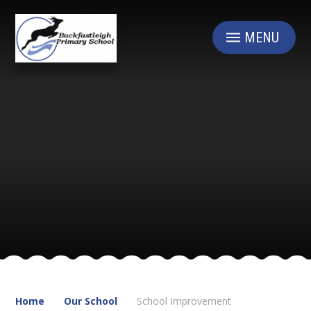
Skip to content ↓
MENU
Home
Our School
School Improvement