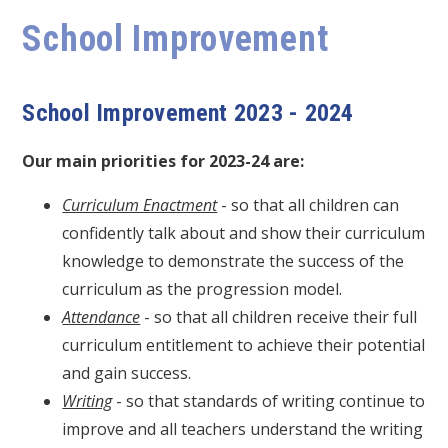
School Improvement
School Improvement 2023 - 2024
Our main priorities for 2023-24 are:
Curriculum Enactment
- so that all children can
confidently talk about and show their curriculum
knowledge to demonstrate the success of the
curriculum as the progression model.
Attendance
- so that all children receive their full
curriculum entitlement to achieve their potential
and gain success.
Writing
- so that standards of writing continue to
improve and all teachers understand the writing