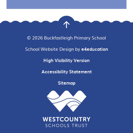
© 2026 Buckfastleigh Primary School
School Website Design by
e4education
High Visibility Version
Accessibility Statement
Sitemap