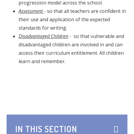
progression model across the school.
Assessment
- so that all teachers are confident in
their use and application of the expected
standards for writing.
Disadvantaged Children
- so that vulnerable and
disadvantaged children are involved in and can
access their curriculum entitlement. All children
learn and remember.
IN THIS SECTION