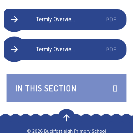
Termly Overview Goldfinches Autumn 2 - 2025-2026
PDF
Termly Overview Goldfinches Spring 1 - 2025-2026
PDF
IN THIS SECTION
© 2026 Buckfastleigh Primary School