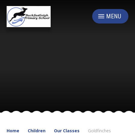
Skip to content ↓
MENU
Home
Children
Our Classes
Goldfinches