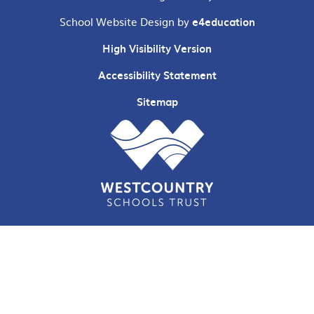
School Website Design by
e4education
High Visibility Version
Accessibility Statement
Sitemap