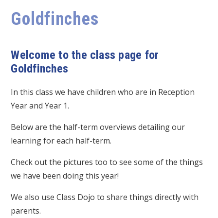
Goldfinches
Welcome to the class page for
Goldfinches
In this class we have children who are in Reception
Year and Year 1.
Below are the half-term overviews detailing our
learning for each half-term.
Check out the pictures too to see some of the things
we have been doing this year!
We also use Class Dojo to share things directly with
parents.