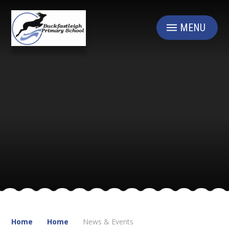
Skip to content ↓
MENU
Home
Home
News & Events