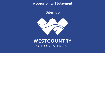
Accessibility Statement
Sitemap
Cookie Policy