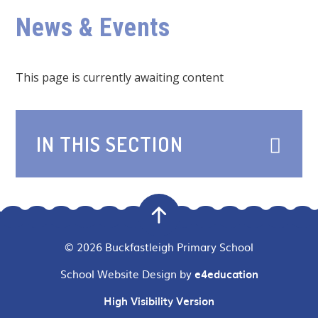
News & Events
This page is currently awaiting content
IN THIS SECTION
© 2026 Buckfastleigh Primary School
School Website Design by
e4education
High Visibility Version