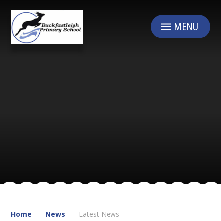
Skip to content ↓
MENU
Home
News
Latest News