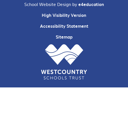
School Website Design by
e4education
High Visibility Version
Accessibility Statement
Sitemap