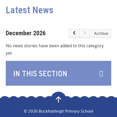
Latest News
December 2026
Archive
No news stories have been added to this category
yet.
IN THIS SECTION
© 2026 Buckfastleigh Primary School